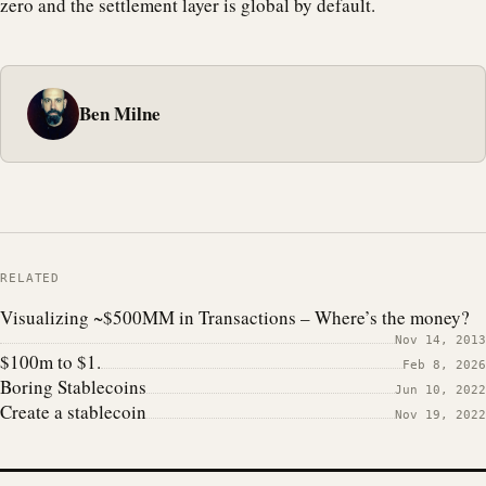
zero and the settlement layer is global by default.
Ben Milne
RELATED
Visualizing ~$500MM in Transactions – Where’s the money?
Nov 14, 2013
$100m to $1.
Feb 8, 2026
Boring Stablecoins
Jun 10, 2022
Create a stablecoin
Nov 19, 2022