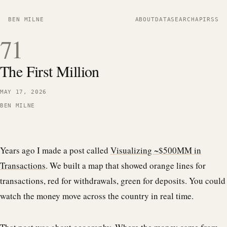
BEN MILNE
ABOUT
DATA
SEARCH
API
RSS
71
The First Million
MAY 17, 2026
BEN MILNE
Years ago I made a post called
Visualizing ~$500MM in
Transactions
. We built a map that showed orange lines for
transactions, red for withdrawals, green for deposits. You could
watch the money move across the country in real time.