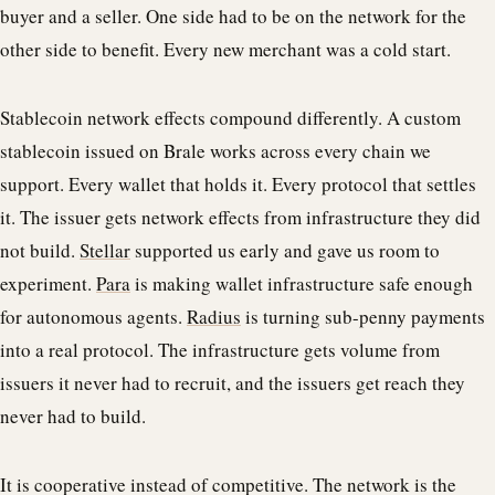
buyer and a seller. One side had to be on the network for the
other side to benefit. Every new merchant was a cold start.
Stablecoin network effects compound differently. A custom
stablecoin issued on Brale works across every chain we
support. Every wallet that holds it. Every protocol that settles
it. The issuer gets network effects from infrastructure they did
not build.
Stellar
supported us early and gave us room to
experiment.
Para
is making wallet infrastructure safe enough
for autonomous agents.
Radius
is turning sub-penny payments
into a real protocol. The infrastructure gets volume from
issuers it never had to recruit, and the issuers get reach they
never had to build.
It is cooperative instead of competitive. The network is the