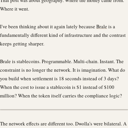
That post was about geography. Where the money came from.
Where it went.
I've been thinking about it again lately because
Brale
is a
fundamentally different kind of infrastructure and the contrast
keeps getting sharper.
Brale is stablecoins. Programmable. Multi-chain. Instant. The
constraint is no longer the network. It is imagination. What do
you build when settlement is 18 seconds instead of 3 days?
When the cost to issue a stablecoin is $1 instead of $100
million? When the token itself carries the compliance logic?
The network effects are different too. Dwolla's were bilateral. A