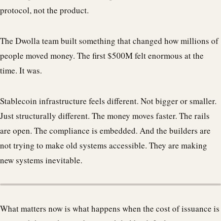
protocol, not the product.
The Dwolla team built something that changed how millions of
people moved money. The first $500M felt enormous at the
time. It was.
Stablecoin infrastructure feels different. Not bigger or smaller.
Just structurally different. The money moves faster. The rails
are open. The compliance is embedded. And the builders are
not trying to make old systems accessible. They are making
new systems inevitable.
What matters now is what happens when the cost of issuance is