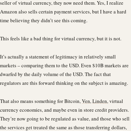
seller of virtual currency, they now need them. Yes, I realize
Amazon also sells certain payment services, but I have a hard
time believing they didn’t see this coming.
This feels like a bad thing for virtual currency, but it is not.
It’s actually a statement of legitimacy in relatively small
markets – comparing them to the USD. Even $10B markets are
dwarfed by the daily volume of the USD. The fact that
regulators are this forward thinking on the subject is amazing.
That also means something for Bitcoin,
Ven
,
Linden
, virtual
currency economies, and maybe even in store credit providers.
They’re now going to be regulated as value, and those who sell
the services get treated the same as those transferring dollars,