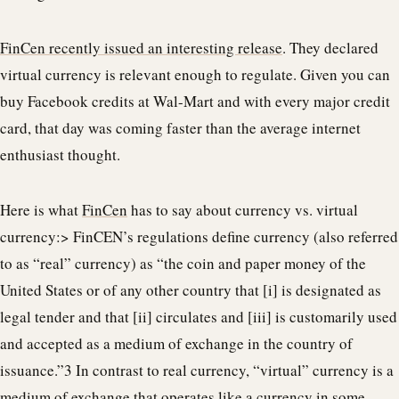
FinCen recently issued an interesting release
. They declared
virtual currency is relevant enough to regulate. Given you can
buy Facebook credits at Wal-Mart and with every major credit
card, that day was coming faster than the average internet
enthusiast thought.
Here is what
FinCen
has to say about currency vs. virtual
currency:> FinCEN’s regulations define currency (also referred
to as “real” currency) as “the coin and paper money of the
United States or of any other country that [i] is designated as
legal tender and that [ii] circulates and [iii] is customarily used
and accepted as a medium of exchange in the country of
issuance.”3 In contrast to real currency, “virtual” currency is a
medium of exchange that operates like a currency in some