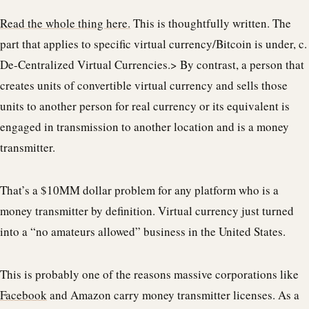
Read the whole thing here.
This is thoughtfully written. The
part that applies to specific virtual currency/Bitcoin is under, c.
De-Centralized Virtual Currencies.> By contrast, a person that
creates units of convertible virtual currency and sells those
units to another person for real currency or its equivalent is
engaged in transmission to another location and is a money
transmitter.
That’s a $10MM dollar problem for any platform who is a
money transmitter by definition. Virtual currency just turned
into a “no amateurs allowed” business in the United States.
This is probably one of the reasons massive corporations like
Facebook
and Amazon carry money transmitter licenses. As a