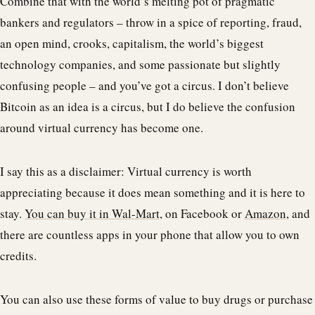
Combine that with the world’s melting pot of pragmatic
bankers and regulators – throw in a spice of reporting, fraud,
an open mind, crooks, capitalism, the world’s biggest
technology companies, and some passionate but slightly
confusing people – and you’ve got a circus. I don’t believe
Bitcoin as an idea is a circus, but I do believe the confusion
around virtual currency has become one.
I say this as a disclaimer: Virtual currency is worth
appreciating because it does mean something and it is here to
stay.
You can buy it in Wal-Mart
, on Facebook or
Amazon
, and
there are countless apps in your phone that allow you to own
credits.
You can also use these forms of value to buy drugs or purchase