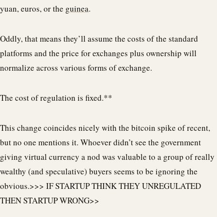
yuan, euros, or the
guinea
.
Oddly, that means they’ll assume the costs of the standard
platforms and the price for exchanges plus ownership will
normalize across various forms of exchange.
The cost of regulation is fixed.**
This change coincides nicely with the bitcoin spike of recent,
but no one mentions it. Whoever didn’t see the government
giving virtual currency a nod was valuable to a group of really
wealthy (and speculative) buyers seems to be ignoring the
obvious.>>> IF STARTUP THINK THEY UNREGULATED
THEN STARTUP WRONG>>