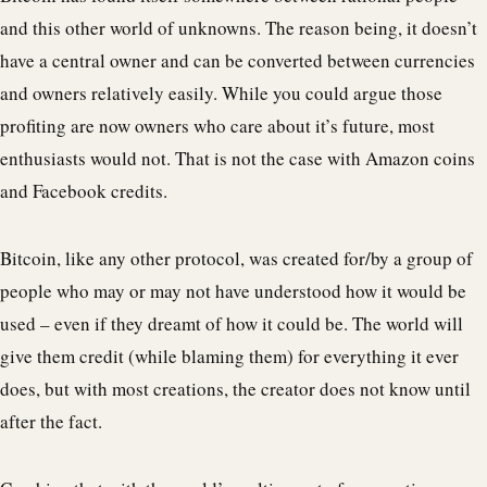
and this other world of unknowns. The reason being, it doesn’t
have a central owner and can be converted between currencies
and owners relatively easily. While you could argue those
profiting are now owners who care about it’s future, most
enthusiasts would not. That is not the case with Amazon coins
and Facebook credits.
Bitcoin, like any other protocol, was created for/by a group of
people who may or may not have understood how it would be
used – even if they dreamt of how it could be. The world will
give them credit (while blaming them) for everything it ever
does, but with most creations, the creator does not know until
after the fact.