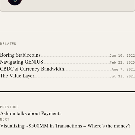
RELATED
Boring Stablecoins
Jun 10, 2022
Navigating GENIUS
Feb 22, 2025
CBDC & Currency Bandwidth
Aug 7, 2021
The Value Layer
Jul 31, 2021
PREVIOUS
Ashton talks about Payments
NEXT
Visualizing ~$500MM in Transactions – Where’s the money?