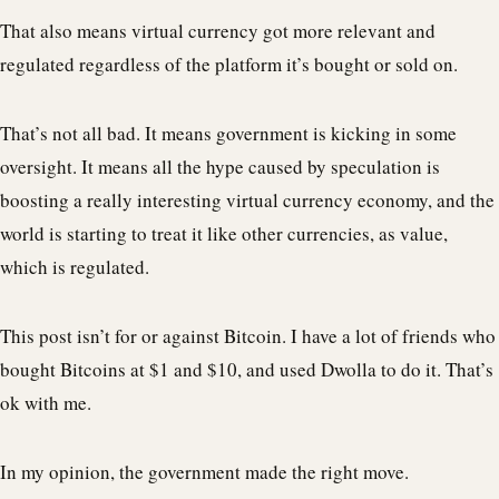
That also means virtual currency got more relevant and
regulated regardless of the platform it’s bought or sold on.
That’s not all bad. It means government is kicking in some
oversight. It means all the hype caused by speculation is
boosting a really interesting virtual currency economy, and the
world is starting to treat it like other currencies, as value,
which is regulated.
This post isn’t for or against Bitcoin. I have a lot of friends who
bought Bitcoins at $1 and $10, and used Dwolla to do it. That’s
ok with me.
In my opinion, the government made the right move.