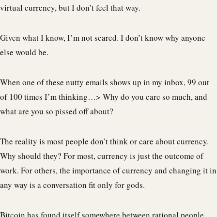
virtual currency, but I don’t feel that way.
Given what I know, I’m not scared. I don’t know why anyone
else would be.
When one of these nutty emails shows up in my inbox, 99 out
of 100 times I’m thinking…> Why do you care so much, and
what are you so pissed off about?
The reality is most people don’t think or care about currency.
Why should they? For most, currency is just the outcome of
work. For others, the importance of currency and changing it in
any way is a conversation fit only for gods.
Bitcoin has found itself somewhere between rational people