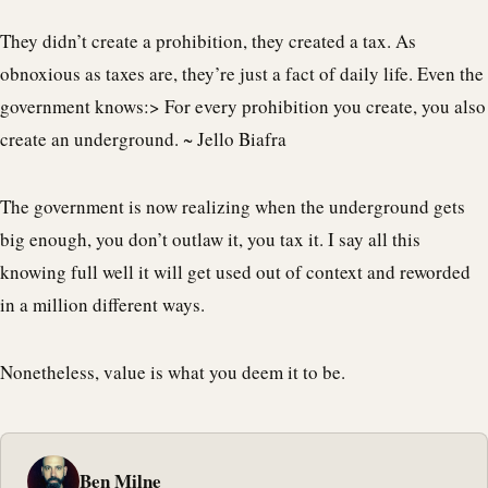
They didn’t create a prohibition, they created a tax. As
obnoxious as taxes are, they’re just a fact of daily life. Even the
government knows:> For every prohibition you create, you also
create an underground. ~ Jello Biafra
The government is now realizing when the underground gets
big enough, you don’t outlaw it, you tax it. I say all this
knowing full well it will get used out of context and reworded
in a million different ways.
Nonetheless, value is what you deem it to be.
Ben Milne