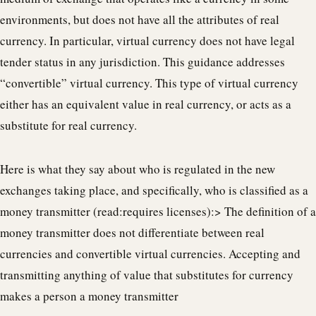
environments, but does not have all the attributes of real
currency. In particular, virtual currency does not have legal
tender status in any jurisdiction. This guidance addresses
“convertible” virtual currency. This type of virtual currency
either has an equivalent value in real currency, or acts as a
substitute for real currency.
Here is what they say about who is regulated in the new
exchanges taking place, and specifically, who is classified as a
money transmitter (read:requires licenses):> The definition of a
money transmitter does not differentiate between real
currencies and convertible virtual currencies. Accepting and
transmitting anything of value that substitutes for currency
makes a person a money transmitter