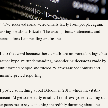
**I’ve received some weird emails lately from people, again,
asking me about Bitcoin. The assumptions, statements, and
accusations I am reading are insane.
I use that word because these emails are not rooted in logic but
rather hype, misunderstanding, meandering decisions made by
uninformed people and fueled by armchair economists and
misinterpreted reporting.
I posted something about Bitcoin in 2011 which inevitably
meant I’d get some nutty emails. I think everyone reaching out
expects me to say something incredibly damning about the