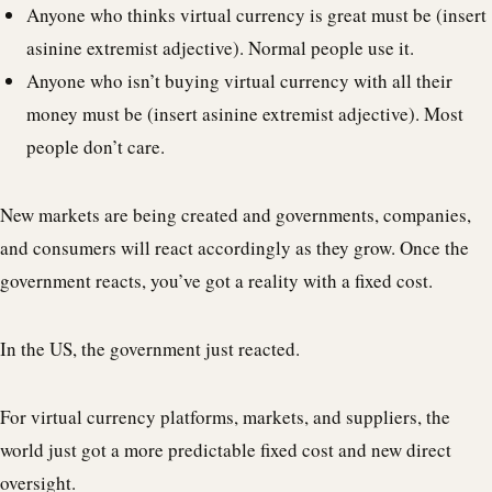
Anyone who thinks virtual currency is great must be (insert
asinine extremist adjective). Normal people use it.
Anyone who isn’t buying virtual currency with all their
money must be (insert asinine extremist adjective). Most
people don’t care.
New markets are being created and governments, companies,
and consumers will react accordingly as they grow. Once the
government reacts, you’ve got a reality with a fixed cost.
In the US, the government just reacted.
For virtual currency platforms, markets, and suppliers, the
world just got a more predictable fixed cost and new direct
oversight.