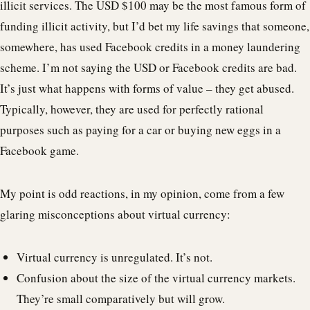
illicit services. The USD $100 may be the most famous form of
funding illicit activity, but I’d bet my life savings that someone,
somewhere, has used Facebook credits in a money laundering
scheme. I’m not saying the USD or Facebook credits are bad.
It’s just what happens with forms of value – they get abused.
Typically, however, they are used for perfectly rational
purposes such as paying for a car or buying new eggs in a
Facebook game.
My point is odd reactions, in my opinion, come from a few
glaring misconceptions about virtual currency:
Virtual currency is unregulated. It’s not.
Confusion about the size of the virtual currency markets.
They’re small comparatively but will grow.