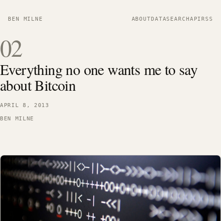
BEN MILNE
ABOUT
DATA
SEARCH
API
RSS
02
Everything no one wants me to say
about Bitcoin
APRIL 8, 2013
BEN MILNE