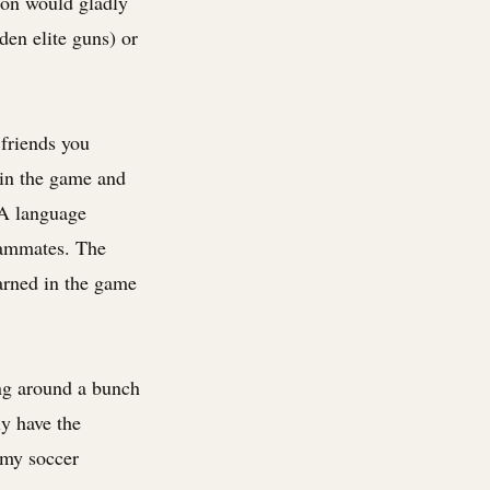
son would gladly
den elite guns) or
 friends you
 win the game and
 A language
teammates. The
arned in the game
ng around a bunch
ly have the
 my soccer