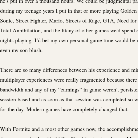
he’s put in over a thousand hours. We could be judgmental par
during my teenage years I put in that or more playing Golden
Sonic, Street Fighter, Mario, Streets of Rage, GTA, Need fo
Total Annihilation, and the litany of other games we’d spend
nights playing. I’d bet my own personal game time would be
even my son blush.
There are so many differences between his experience and m
multiplayer experiences were really fragmented because ther
bandwidth and any of my “earnings” in game weren’t persiste
session based and as soon as that session was completed so w
for the day. Modern games have completely changed that.
With Fortnite and a most other games now, the accomplishment