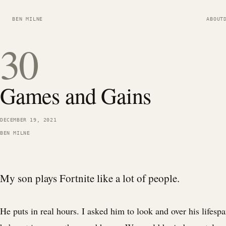
BEN MILNE
ABOUT
30
Games and Gains
DECEMBER 19, 2021
BEN MILNE
My son plays Fortnite like a lot of people.
He puts in real hours. I asked him to look and over his lifesp