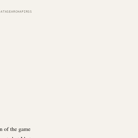
DATA
SEARCH
API
RSS
an of the game