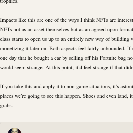
trophies.
Impacts like this are one of the ways I think NFTs are interes
NFTs not as an asset themselves but as an agreed upon format
class starts to open us up to an entirely new way of building 
monetizing it later on. Both aspects feel fairly unbounded. If
one day that he bought a car by selling off his Fortnite bag no
would seem strange. At this point, it’d feel strange if that did
If you take this and apply it to non-game situations, it’s ast
places we’re going to see this happen.
Shoes
and even
land
, i
grabs.