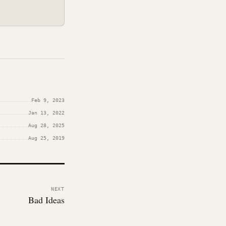
Feb 9, 2023
Jan 13, 2022
Aug 28, 2025
Aug 25, 2019
NEXT
Bad Ideas