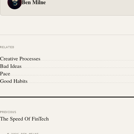
Ben Milne
RELATED
Creative Processes
Bad Ideas
Pace
Good Habits
PREVIOUS
The Speed Of FinTech