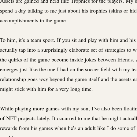
Assets are gained and held like Trophies for the players. My 
spend a day talking to me just about his trophies (skins or hid
accomplishments in the game.
To him, it’s a team sport. If you sit and play with him and his
actually tap into a surprisingly elaborate set of strategies to
the quirks of the game become inside jokes between friends.
emerges just like the one I had on the soccer field with my 
relationship goes
way
beyond the game itself and the assets e
might stick with him for a very long time.
While playing more games with my son, I’ve also been floati
of NFT projects lately. It occurred to me that he might actual
rewards from his games when he’s an adult like I do some of