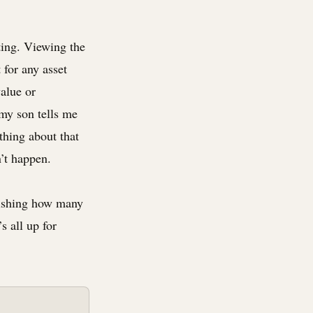
ting. Viewing the
 for any asset
value or
 my son tells me
thing about that
n’t happen.
onishing how many
t’s all up for