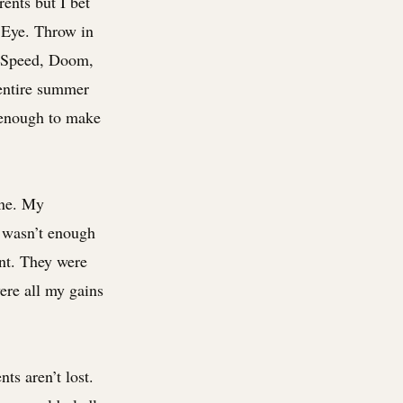
ents but I bet
 Eye. Throw in
r Speed, Doom,
 entire summer
 enough to make
ine. My
e wasn’t enough
nt. They were
ere all my gains
s aren’t lost.