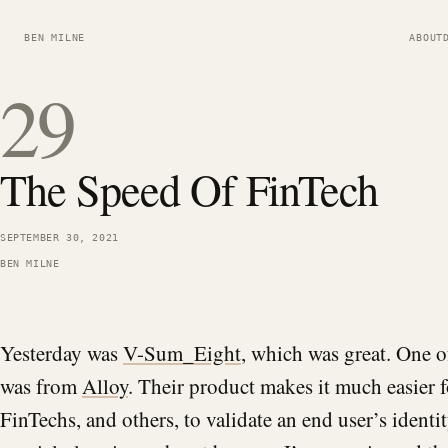
BEN MILNE
ABOUT
29
The Speed Of FinTech
SEPTEMBER 30, 2021
BEN MILNE
Yesterday was
V-Sum_Eight
, which was great. One 
was from
Alloy
. Their product makes it much easier 
FinTechs, and others, to validate an end user’s identit