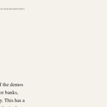
DATA
SEARCH
API
RSS
of the demos
for banks,
y. This has a