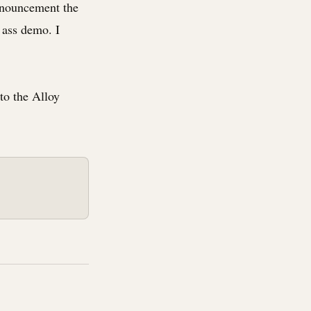
nnouncement the
 ass demo. I
 to the Alloy