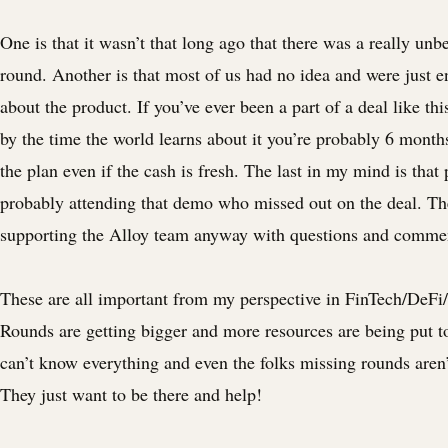
One is that it wasn’t that long ago that there was a really unb
round. Another is that most of us had no idea and were just e
about the product. If you’ve ever been a part of a deal like th
by the time the world learns about it you’re probably 6 month
the plan even if the cash is fresh. The last in my mind is that
probably attending that demo who missed out on the deal. Th
supporting the Alloy team anyway with questions and comme
These are all important from my perspective in FinTech/DeFi
Rounds are getting bigger and more resources are being put 
can’t know everything and even the folks missing rounds aren’t
They just want to be there and help!