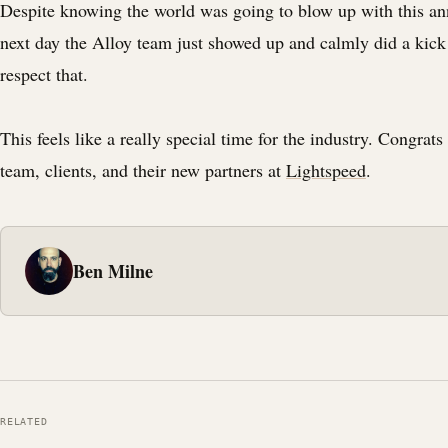
Despite knowing the world was going to blow up with this a
next day the Alloy team just showed up and calmly did a kick
respect that.
This feels like a really special time for the industry. Congrats
team, clients, and their new partners at
Lightspeed
.
Ben Milne
RELATED