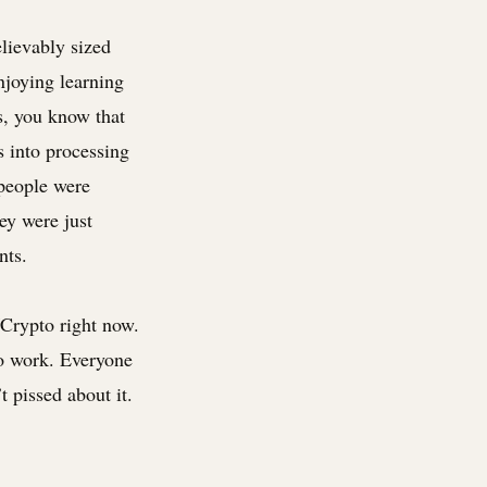
elievably sized
njoying learning
is, you know that
s into processing
 people were
ey were just
nts.
/Crypto right now.
to work. Everyone
 pissed about it.