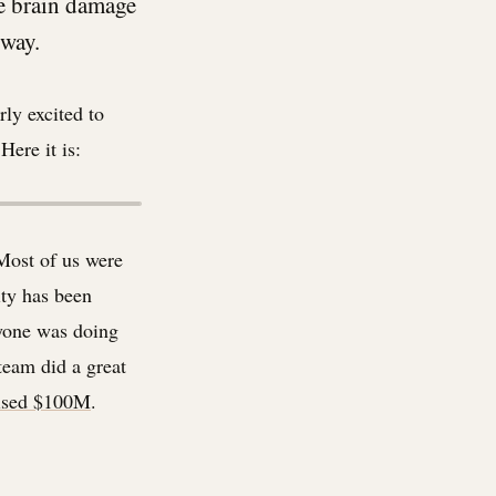
he brain damage
 way.
rly excited to
Here it is:
Most of us were
ty has been
ryone was doing
team did a great
aised $100M
.