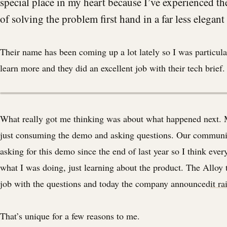
special place in my heart because I’ve experienced t
of solving the problem first hand in a far less elegant
Their name has been coming up a lot lately so I was particula
learn more and they did an excellent job with their tech brief. 
What really got me thinking was about what happened next. 
just consuming the demo and asking questions. Our communi
asking for this demo since the end of last year so I think eve
what I was doing, just learning about the product. The Alloy 
job with the questions and today the company announced
it r
That’s unique for a few reasons to me.