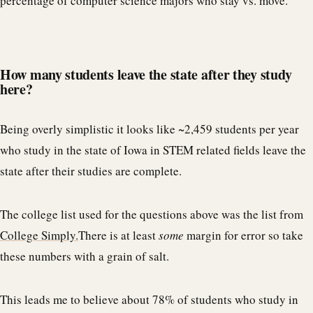
percentage of computer science majors who stay vs. move.
How many students leave the state after they study
here?
Being overly simplistic it looks like ~2,459 students per year
who study in the state of Iowa in STEM related fields leave the
state after their studies are complete.
The college list used for the questions above was the list from
College Simply.
There is at least
some
margin for error so take
these numbers with a grain of salt.
This leads me to believe about 78% of students who study in