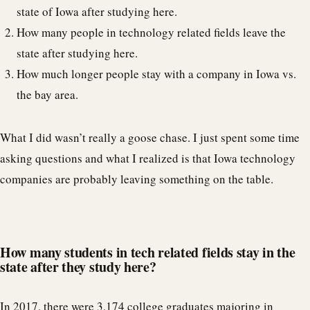
state of Iowa after studying here.
How many people in technology related fields leave the
state after studying here.
How much longer people stay with a company in Iowa vs.
the bay area.
What I did wasn’t really a goose chase. I just spent some time
asking questions and what I realized is that Iowa technology
companies are probably leaving something on the table.
How many students in tech related fields stay in the
state after they study here?
In 2017, there were
3,174
college graduates majoring in