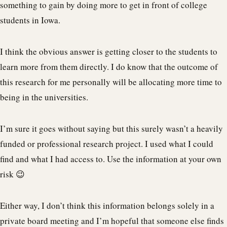
something to gain by doing more to get in front of college
students in Iowa.
I think the obvious answer is getting closer to the students to
learn more from them directly. I do know that the outcome of
this research for me personally will be allocating more time to
being in the universities.
I’m sure it goes without saying but this surely wasn’t a heavily
funded or professional research project. I used what I could
find and what I had access to. Use the information at your own
risk 😉
Either way, I don’t think this information belongs solely in a
private board meeting and I’m hopeful that someone else finds