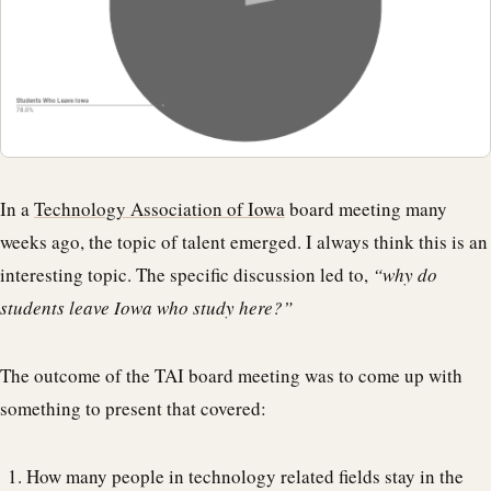
In a
Technology Association of Iowa
board meeting many
weeks ago, the topic of talent emerged. I always think this is an
interesting topic. The specific discussion led to,
“why do
students leave Iowa who study here?”
The outcome of the TAI board meeting was to come up with
something to present that covered:
How many people in technology related fields stay in the