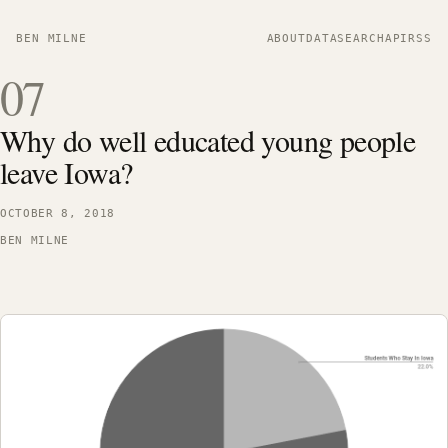
BEN MILNE
ABOUT
DATA
SEARCH
API
RSS
07
Why do well educated young people
leave Iowa?
OCTOBER 8, 2018
BEN MILNE