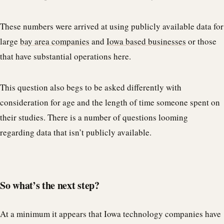
These numbers were arrived at using publicly available data for
large
bay area companies
and
Iowa based businesses
or those
that have substantial operations here.
This question also begs to be asked differently with
consideration for age and the length of time someone spent on
their studies. There is a number of questions looming
regarding data that isn’t publicly available.
So what’s the next step?
At a minimum it appears that Iowa technology companies have