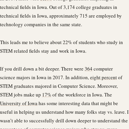
technical fields in Iowa. Out of 3,174 college graduates in
technical fields in Iowa, approximately 715 are employed by
technology companies in the same state.
This leads me to believe about 22% of students who study in
STEM related fields stay and work in Iowa.
If you drill down a bit deeper. There were
364
computer
science majors in Iowa in 2017. In addition,
eight percent
of
STEM graduates majored in Computer Science. Moreover,
STEM jobs make up
17%
of the workforce in Iowa. The
University of Iowa
has some interesting data that might be
useful in helping us understand how many folks stay vs. leave. I
wasn’t able to successfully drill down deeper to understand the