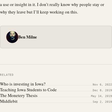
a use or insight in it. I don’t really know why people stay or
why they leave but I’ll keep working on this.
Ben Milne
RELATED
Who is investing in Iowa?
Nov 6, 2022
Teaching Iowa Students to Code
Dec 8, 2019
The Monetery Thesis
May 14, 2019
Middlebit
Sep 2, 2019