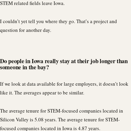
STEM related fields leave Iowa.
I couldn’t yet tell you where they go. That’s a project and
question for another day.
Do people in Iowa really stay at their job longer than
someone in the bay?
If we look at data available for large employers, it doesn’t look
like it. The averages appear to be similar.
The average tenure for STEM-focused companies located in
Silicon Valley is 5.08 years. The average tenure for STEM-
focused companies located in Iowa is 4.87 years.