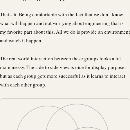
That’s it. Being comfortable with the fact that we don’t know
what will happen and not worrying about engineering that is
my favorite part about this. All we do is provide an environment
and watch it happen.
The real world interaction between these groups looks a lot
more messy. The side to side view is nice for display purposes
but as each group gets more successful as it learns to interact
with each other group.