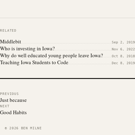
RELATED
Middlebit
Sep 2, 2019
Who is investing in Iowa?
Nov 6, 2022
Why do well educated young people leave Iowa?
Oct 8, 2018
Teaching Iowa Students to Code
Dec 8, 2019
PREVIOUS
Just because
NEXT
Good Habits
© 2026 BEN MILNE