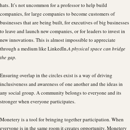
hats. It’s not uncommon for a professor to help build
companies, for large companies to become customers of
businesses that are being built, for executives of big businesses
to leave and launch new companies, or for leaders to invest in
new innovations. This is almost impossible to appreciate
through a medium like LinkedIn.
A physical space can bridge
the gap.
Ensuring overlap in the circles exist is a way of driving
inclusiveness and awareness of one another and the ideas in
any social group. A community belongs to everyone and its
stronger when everyone participates.
Monetery is a tool for bringing together participation. When
everyone is in the same room it creates opportunity. Monetery