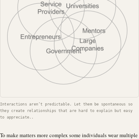
Interactions aren’t predictable. Let them be spontaneous so
they create relationships that are hard to explain but easy
to appreciate..
To make matters more complex some individuals wear multiple