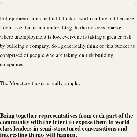
Entrepreneurs are one that I think is worth calling out because
I don’t see that as a founder thing. In the no-coast market
where unemployment is low, everyone is taking a greater risk
by building a company. So I generically think of this bucket as
comprised of people who are taking on risk building
companies.
The Monetery thesis is really simple.
Bring together representatives from each part of the
community with the intent to expose them to world
class leaders in semi-structured conversations and
interesting things will happen.