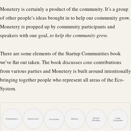
Monetery is certainly a product of the community. It’s a group
of other people’s ideas brought in to help our community grow.
Monetery is propped up by community participants and
speakers with one goal,
to help the community grow.
There are some elements of the Startup Communities book
we’ve flat out taken. The book discusses core contributions
from various parties and Monetery is built around intentionally
bringing together people who represent all areas of the Eco-
System.