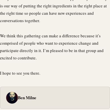
is our way of putting the right ingredients in the right place at
the right time so people can have new experiences and
conversations together.
We think this gathering can make a difference because it’s
comprised of people who want to experience change and
participate directly in it. I’m pleased to be in that group and
excited to contribute.
I hope to see you there.
Ben Milne