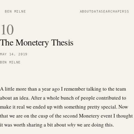
BEN MILNE
ABOUT
DATA
SEARCH
API
RSS
10
The Monetery Thesis
MAY 14, 2019
BEN MILNE
A little more than a year ago I remember talking to the team
about an idea. After a whole bunch of people contributed to
make it real we ended up with something pretty special. Now
that we are on the cusp of the second Monetery event I thought
it was worth sharing a bit about
why
we are doing this.