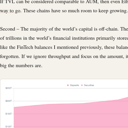
If TVL can be considered comparable to AUM, then even E
way to go
. These chains have so much room to keep growing.
Second – The majority of the world’s capital is off-chain. Th
of trillions in the world’s financial institutions primarily store
like the FinTech balances I mentioned previously, these balan
forgotten. If we ignore throughput and focus on the amount, i
big the numbers are.