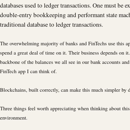
databases used to ledger transactions. One must be ex
double-entry bookkeeping and performant state mach
traditional database to ledger transactions.
The overwhelming majority of banks and FinTechs use this a
spend a great deal of time on it. Their business depends on it. 
backbone of the balances we all see in our bank accounts and
FinTech app I can think of.
Blockchains, built correctly, can make this much simpler by 
Three things feel worth appreciating when thinking about this 
environment.