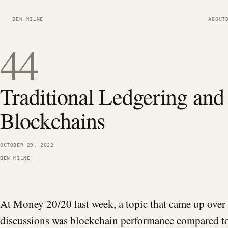
BEN MILNE
ABOUT
44
Traditional Ledgering and
Blockchains
OCTOBER 29, 2022
BEN MILNE
At Money 20/20 last week, a topic that came up over 
discussions was blockchain performance compared to