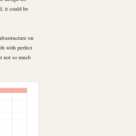
d, it could be
nfrastructure on
th with perfect
ut not so much