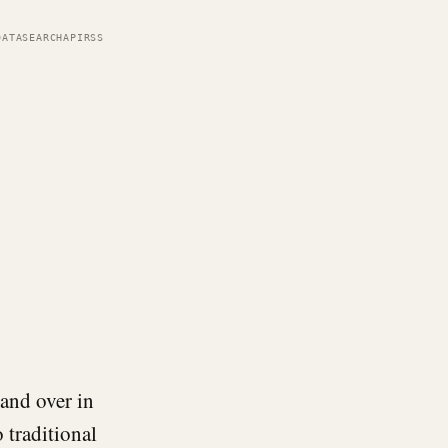
DATA
SEARCH
API
RSS
and over in
 traditional