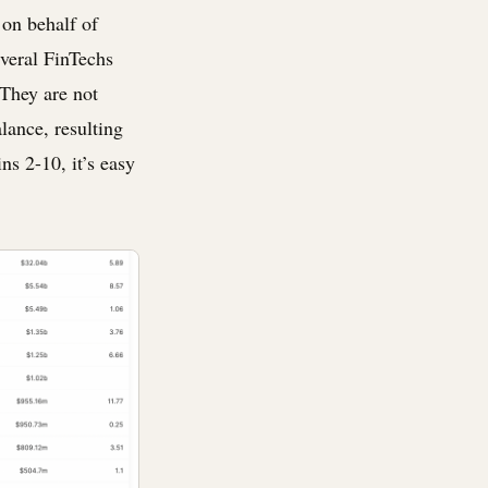
s on behalf of
everal FinTechs
 They are not
alance, resulting
s 2-10, it’s easy