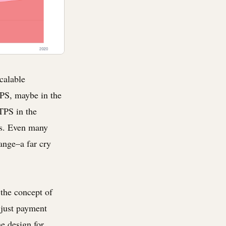
calable
TPS, maybe in the
TPS in the
ns. Even many
ange–a far cry
the concept of
 just payment
he design for