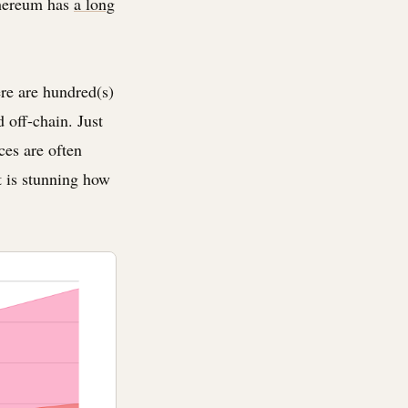
thereum has
a long
ere are hundred(s)
d off-chain. Just
ces are often
t is stunning how