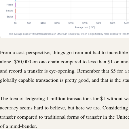
From a cost perspective, things go from not bad to incredible 
alone. $50,000 on one chain compared to less than $1 on ano
and record a transfer is eye-opening. Remember that $5 for a f
globally capable transaction is pretty good, and that is the sta
The idea of ledgering 1 million transactions for $1 without w
accuracy seems hard to believe, but here we are. Considering 
transfer compared to traditional forms of transfer in the United 
of a mind-bender.