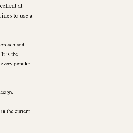
cellent at
ines to use a
pproach and
It is the
 every popular
design.
in the current