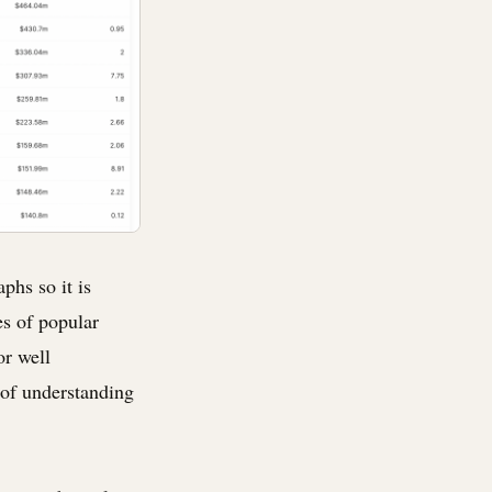
phs so it is
es of popular
or well
 of understanding