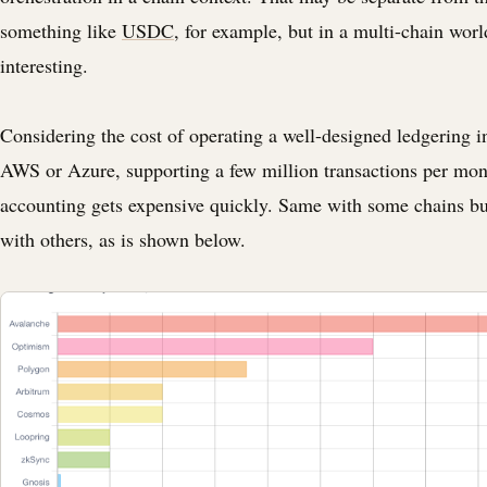
something like
USDC
, for example, but in a multi-chain worl
interesting.
Considering the cost of operating a well-designed ledgering i
AWS or Azure, supporting a few million transactions per mon
accounting gets expensive quickly. Same with some chains b
with others, as is shown below.