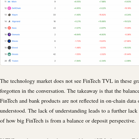
The technology market does not see FinTech TVL in these gra
forgotten in the conversation. The takeaway is that the balanc
FinTech and bank products are not reflected in on-chain data 
understood. The lack of understanding leads to a further lack
of how big FinTech is from a balance or deposit perspective.