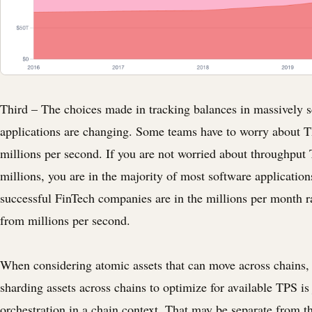
Third – The choices made in tracking balances in massively s
applications are changing. Some teams have to worry about 
millions per second. If you are not worried about throughput 
millions, you are in the majority of most software applicatio
successful FinTech companies are in the millions per month r
from millions per second.
When considering atomic assets that can move across chains, 
sharding assets across chains to optimize for available TPS is
orchestration in a chain context. That may be separate from t