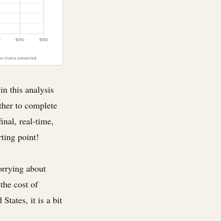
in this analysis
ther to complete
inal, real-time,
rting point!
orrying about
the cost of
States, it is a bit