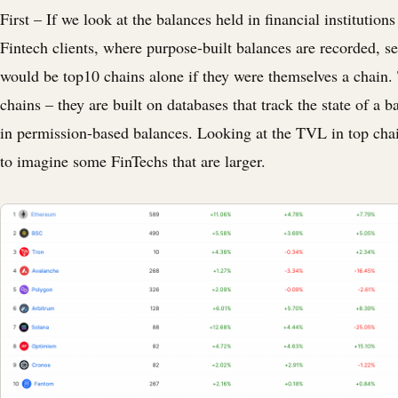
First – If we look at the balances held in financial institution
Fintech clients, where purpose-built balances are recorded, s
would be top10 chains alone if they were themselves a chain.
chains – they are built on databases that track the state of a b
in permission-based balances. Looking at the TVL in top chain
to imagine some FinTechs that are larger.