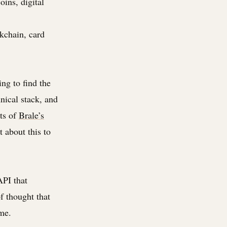
oins, digital
ckchain, card
ng to find the
hnical stack, and
its of
Brale’s
t about this to
API that
of thought that
me.