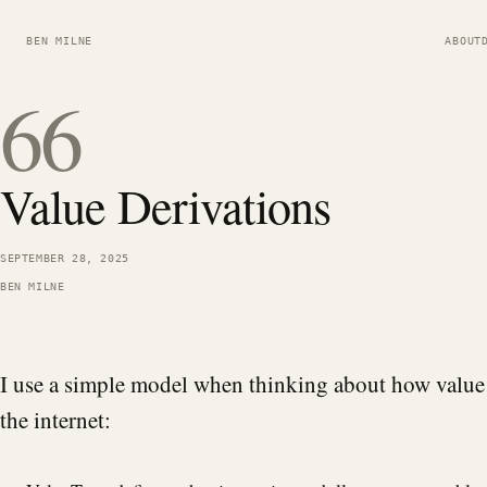
BEN MILNE
ABOUT
66
Value Derivations
SEPTEMBER 28, 2025
BEN MILNE
I use a simple model when thinking about how value
the internet: