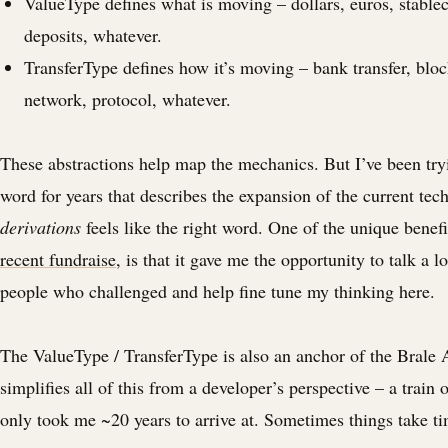
ValueType defines what is moving – dollars, euros, stablec
deposits, whatever.
TransferType defines how it’s moving – bank transfer, blo
network, protocol, whatever.
These abstractions help map the mechanics. But I’ve been tryi
word for years that describes the expansion of the current tec
derivations
feels like the right word. One of the unique benef
recent fundraise
, is that it gave me the opportunity to talk a lo
people who challenged and help fine tune my thinking here.
The ValueType / TransferType is also an anchor of the Brale 
simplifies all of this from a developer’s perspective – a train 
only took me ~20 years to arrive at. Sometimes things take ti