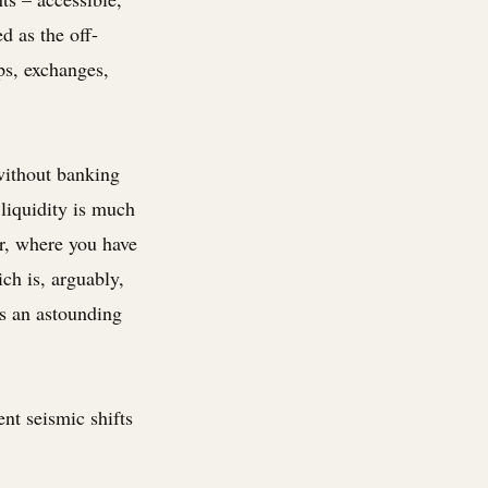
d as the off-
ps, exchanges,
 without banking
 liquidity is much
er, where you have
ich is, arguably,
is an astounding
nt seismic shifts