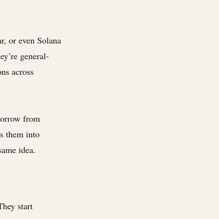
ar, or even Solana
hey’re general-
ons across
borrow from
ss them into
same idea.
They start