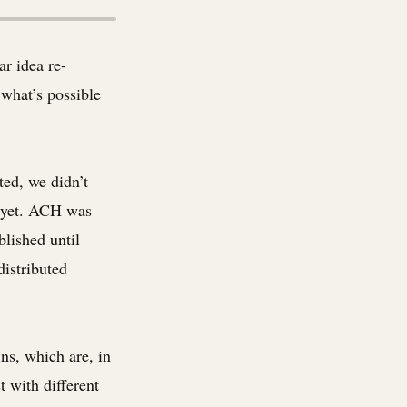
ar idea re-
what’s possible
ed, we didn’t
t yet. ACH was
blished until
distributed
ns, which are, in
t with different