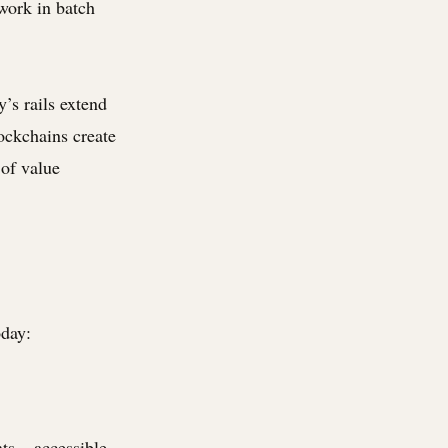
work in batch
y’s rails extend
lockchains create
 of value
oday:
s – accessible,