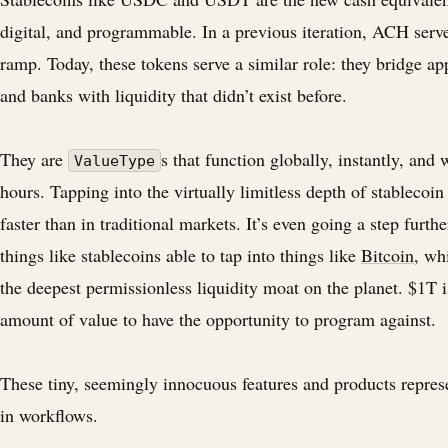
digital, and programmable. In a previous iteration, ACH serve
ramp. Today, these tokens serve a similar role: they bridge ap
and banks with liquidity that didn’t exist before.
They are
s that function globally, instantly, and
ValueType
hours. Tapping into the virtually limitless depth of stablecoin
faster than in traditional markets. It’s even going a step furth
things like stablecoins able to tap into things like
Bitcoin
, wh
the deepest permissionless liquidity moat on the planet. $1T 
amount of value to have the opportunity to program against.
These tiny, seemingly innocuous features and products represe
in workflows.