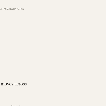
DATA
SEARCH
API
RSS
 moves across