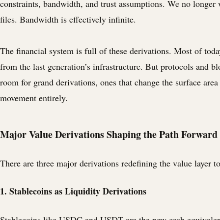
constraints, bandwidth, and trust assumptions. We no longer 
files. Bandwidth is effectively infinite.
The financial system is full of these derivations. Most of toda
from the last generation’s infrastructure. But protocols and b
room for grand derivations, ones that change the surface area
movement entirely.
Major Value Derivations Shaping the Path Forward
There are three major derivations redefining the value layer t
1. Stablecoins as Liquidity Derivations
Stablecoins like USDC and USDT are the new cash equivalent