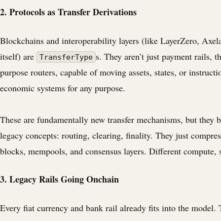
2. Protocols as Transfer Derivations
Blockchains and interoperability layers (like LayerZero, Axel
itself) are
s. They aren’t just payment rails, t
TransferType
purpose routers, capable of moving assets, states, or instructi
economic systems for any purpose.
These are fundamentally new transfer mechanisms, but they 
legacy concepts: routing, clearing, finality. They just compre
blocks, mempools, and consensus layers. Different compute, 
3. Legacy Rails Going Onchain
Every fiat currency and bank rail already fits into the model. 