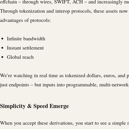
offchain – through wires, SWIFT, ACH – and increasingly m
Through tokenization and interop protocols, these assets now
advantages of protocols:
Infinite bandwidth
Instant settlement
Global reach
We’re watching in real time as tokenized dollars, euros, and
just endpoints – but inputs into programmable, multi-networ
Simplicity & Speed Emerge
When you accept these derivations, you start to see a simple 