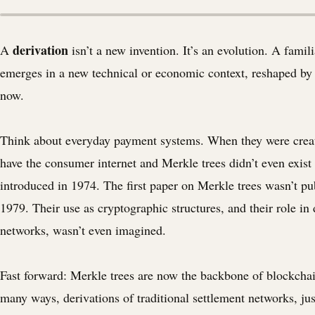
derivation
A
isn’t a new invention. It’s an evolution. A famili
emerges in a new technical or economic context, reshaped by 
now.
Think about everyday payment systems. When they were creat
have the consumer internet and Merkle trees didn’t even exis
introduced in 1974. The first paper on Merkle trees wasn’t pu
1979. Their use as cryptographic structures, and their role in 
networks, wasn’t even imagined.
Fast forward: Merkle trees are now the backbone of blockchai
many ways, derivations of traditional settlement networks, jus