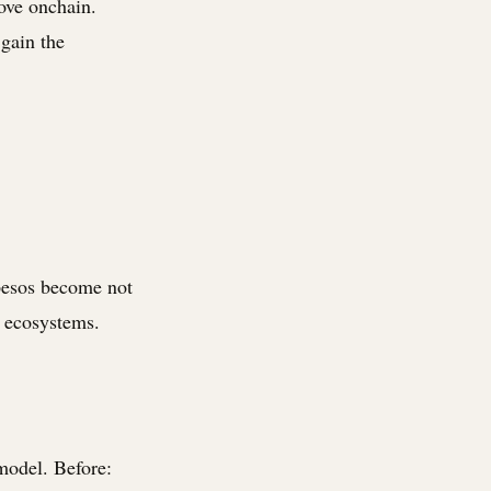
ove onchain.
 gain the
 pesos become not
k ecosystems.
model. Before: