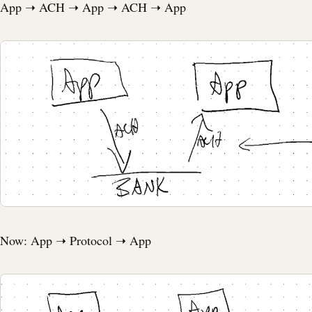
App ➝ ACH ➝ App ➝ ACH ➝ App
Now: App ➝ Protocol ➝ App