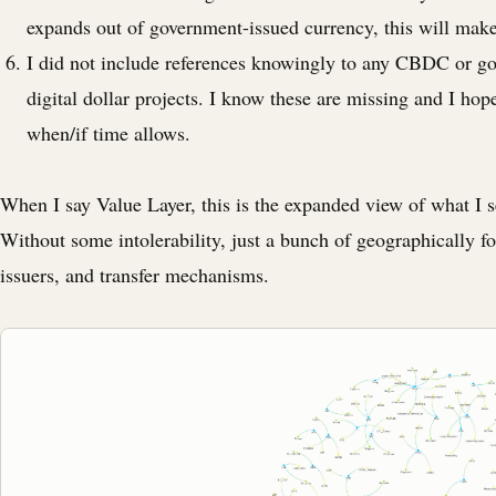
expands out of government-issued currency, this will mak
I did not include references knowingly to any CBDC or 
digital dollar projects. I know these are missing and I ho
when/if time allows.
When I say Value Layer, this is the expanded view of what I 
Without some intolerability, just a bunch of geographically f
issuers, and transfer mechanisms.