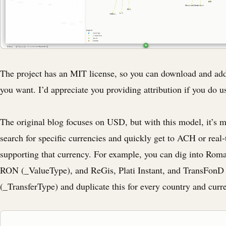
The project has an MIT license, so you can download and add
you want. I’d appreciate you providing attribution if you do us
The original blog focuses on USD, but with this model, it’s m
search for specific currencies and quickly get to ACH or real
supporting that currency. For example, you can dig into Roman
RON (_ValueType), and ReGis, Plati Instant, and TransFo
(_TransferType) and duplicate this for every country and curr