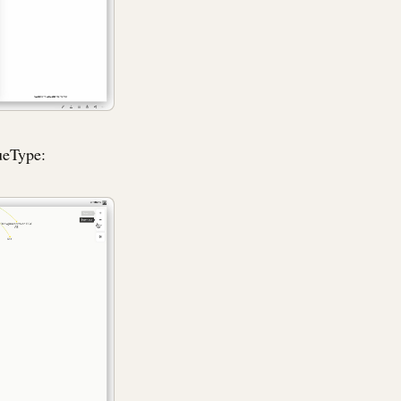
ueType: