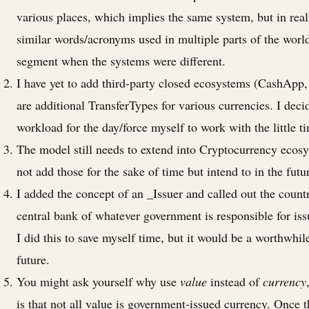
various places, which implies the same system, but in reali
similar words/acronyms used in multiple parts of the world
segment when the systems were different.
I have yet to add third-party closed ecosystems (CashApp,
are additional TransferTypes for various currencies. I deci
workload for the day/force myself to work with the little t
The model still needs to extend into Cryptocurrency ecosys
not add those for the sake of time but intend to in the futu
I added the concept of an _Issuer and called out the count
central bank of whatever government is responsible for is
I did this to save myself time, but it would be a worthwhile
future.
You might ask yourself why use
value
instead of
currency
is that not all value is government-issued currency. Once 