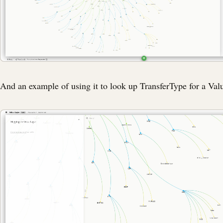
And an example of using it to look up TransferType for a Val