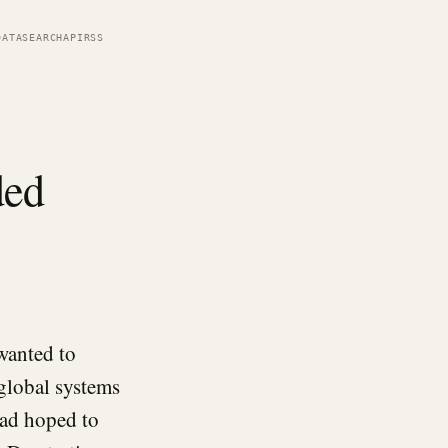
DATA
SEARCH
API
RSS
ded
wanted to
 global systems
had hoped to