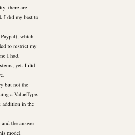
ty, there are
. I did my best to
 Paypal), which
ded to restrict my
ime I had.
tems, yet. I did
re.
ry but not the
suing a ValueType.
 addition in the
, and the answer
this model