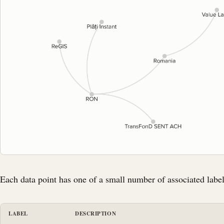
Each data point has one of a small number of associated label
LABEL
DESCRIPTION