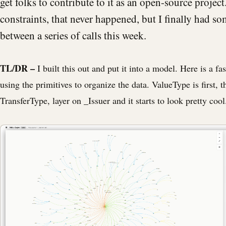
get folks to contribute to it as an open-source projec
constraints, that never happened, but I finally had s
between a series of calls this week.
TL/DR –
I built this out and put it into a model. Here is a fa
using the primitives to organize the data. ValueType is first, t
TransferType, layer on _Issuer and it starts to look pretty cool