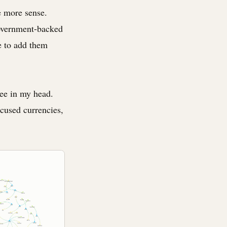
e more sense.
government-backed
pe to add them
see in my head.
ocused currencies,