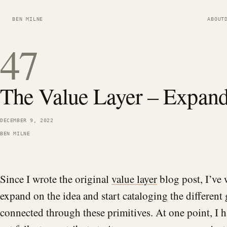
BEN MILNE
ABOUT
47
The Value Layer – Expan
DECEMBER 9, 2022
BEN MILNE
Since I wrote the original
value layer
blog post, I’ve 
expand on the idea and start cataloging the different
connected through these primitives. At one point, I 