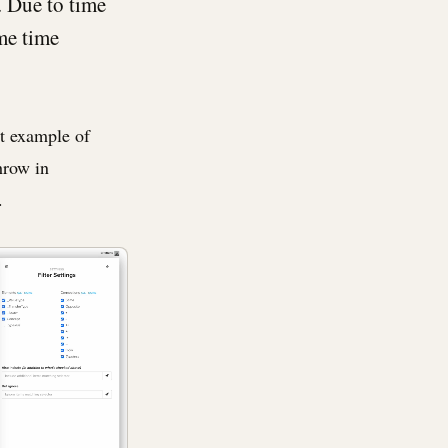
t. Due to time
ome time
st example of
hrow in
.