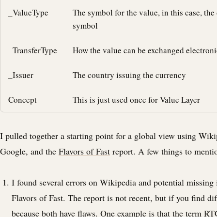
_ValueType
The symbol for the value, in this case, the
symbol
_TransferType
How the value can be exchanged electroni
_Issuer
The country issuing the currency
Concept
This is just used once for Value Layer
I pulled together a starting point for a global view using Wik
Google, and the
Flavors of Fast
report. A few things to menti
I found several errors on Wikipedia and potential missing
Flavors of Fast. The report is not recent, but if you find dif
because both have flaws. One example is that the term RT