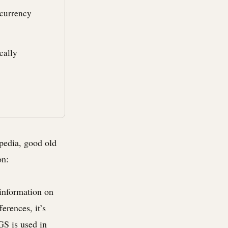
 currency
cally
ipedia, good old
on:
 information on
ferences, it’s
GS is used in