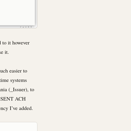
 to it however
e it.
uch easier to
-time systems
ia (_Issuer), to
nD SENT ACH
ency I’ve added.