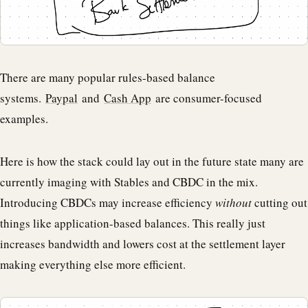
There are many popular rules-based balance
systems.
Paypal
and
Cash App
are consumer-focused
examples.
Here is how the stack could lay out in the future state many are
currently imaging with Stables and CBDC in the mix.
Introducing CBDCs may increase efficiency
without
cutting out
things like application-based balances. This really just
increases bandwidth and lowers cost at the settlement layer
making everything else more efficient.