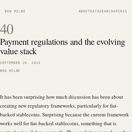
BEN MILNE
ABOUT
DATA
SEARCH
API
RSS
40
Payment regulations and the evolving
value stack
SEPTEMBER 24, 2022
BEN MILNE
It has been surprising how much discussion has been about
creating new regulatory frameworks, particularly for fiat-
backed stablecoins. Surprising because the current framework
works well for fiat-backed stablecoins, something that is