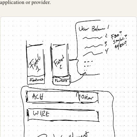
application or provider.