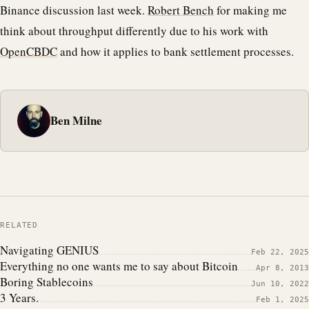
Binance discussion last week.
Robert Bench
for making me
think about throughput differently due to his work with
OpenCBDC
and how it applies to bank settlement processes.
Ben Milne
RELATED
Navigating GENIUS
Feb 22, 2025
Everything no one wants me to say about Bitcoin
Apr 8, 2013
Boring Stablecoins
Jun 10, 2022
3 Years.
Feb 1, 2025