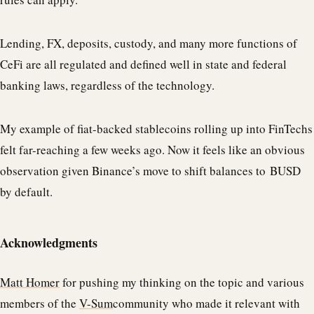
Lending, FX, deposits, custody, and many more functions of
CeFi are all regulated and defined well in state and federal
banking laws, regardless of the technology.
My example of fiat-backed stablecoins rolling up into FinTechs
felt far-reaching a few weeks ago. Now it feels like an obvious
observation given Binance’s move to shift balances to BUSD
by default.
Acknowledgments
Matt Homer
for pushing my thinking on the topic and various
members of the
V-Sum
community who made it relevant with