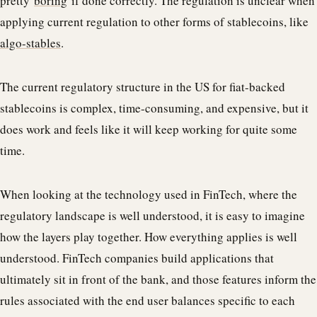
pretty
boring
if done correctly. The regulation is unclear when
applying current regulation to other forms of stablecoins, like
algo-stables
.
The current regulatory structure in the US for fiat-backed
stablecoins is complex, time-consuming, and expensive, but it
does work and feels like it will keep working for quite some
time.
When looking at the technology used in FinTech, where the
regulatory landscape is well understood, it is easy to imagine
how the layers play together. How everything applies is well
understood. FinTech companies build applications that
ultimately sit in front of the bank, and those features inform the
rules associated with the end user balances specific to each