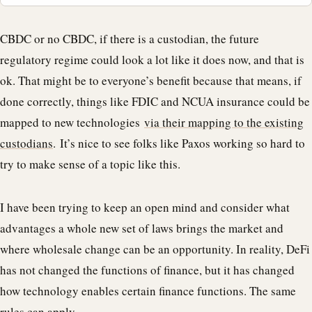
CBDC or no CBDC, if there is a custodian, the future
regulatory regime could look a lot like it does now, and that is
ok. That might be to everyone’s benefit because that means, if
done correctly, things like FDIC and NCUA insurance could be
mapped to new technologies
via their mapping to the existing
custodians
. It’s nice to see folks like Paxos working so hard to
try to make sense of a topic like this.
I have been trying to keep an open mind and consider what
advantages a whole new set of laws brings the market and
where wholesale change can be an opportunity. In reality, DeFi
has not changed the functions of finance, but it has changed
how technology enables certain finance functions. The same
rules can apply.